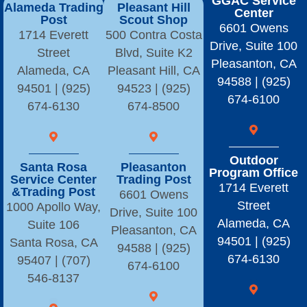
GGAC Service
Alameda Trading
Pleasant Hill
Center
Post
Scout Shop
6601 Owens
1714 Everett
500 Contra Costa
Drive, Suite 100
Street
Blvd, Suite K2
Pleasanton, CA
Alameda, CA
Pleasant Hill, CA
94588 | (925)
94501 | (925)
94523 | (925)
674-6100
674-6130
674-8500
Outdoor
Santa Rosa
Pleasanton
Program Office
Service Center
Trading Post
1714 Everett
&Trading Post
6601 Owens
Street
1000 Apollo Way,
Drive, Suite 100
Alameda, CA
Suite 106
Pleasanton, CA
94501 | (925)
Santa Rosa, CA
94588 | (925)
674-6130
95407 | (707)
674-6100
546-8137