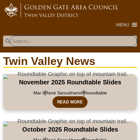
content
Golden Gate Area Council
Twin Valley District
MENU
Twin Valley News
November 2025 Roundtable Slides
Mar 8
René Saroukhanoff
Roundtable
READ MORE
October 2025 Roundtable Slides
Mar 8
René Saroukhanoff
Roundtable