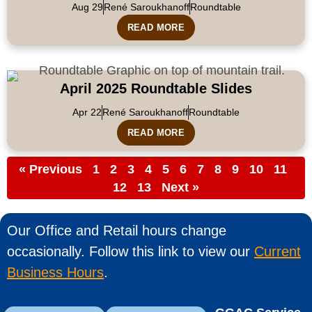
Aug 29
René Saroukhanoff
Roundtable
READ MORE
April 2025 Roundtable Slides
Apr 22
René Saroukhanoff
Roundtable
READ MORE
« Previous
1
2
3
4
5
6
7
8
9
10
11
12
13
Next »
Our Office and Retail hours change
occasionally. Follow this link to view our
Current
Business Hours
.