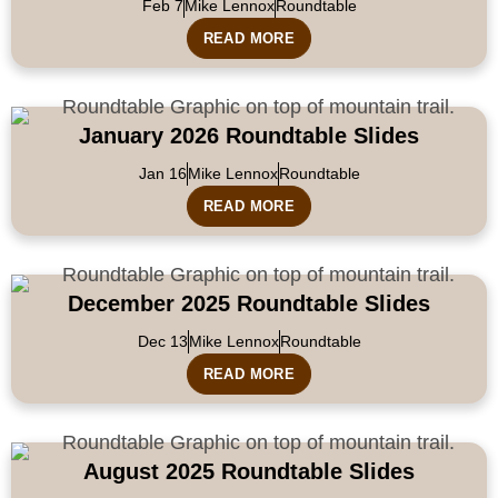
Feb 7
Mike Lennox
Roundtable
READ MORE
January 2026 Roundtable Slides
Jan 16
Mike Lennox
Roundtable
READ MORE
December 2025 Roundtable Slides
Dec 13
Mike Lennox
Roundtable
READ MORE
August 2025 Roundtable Slides