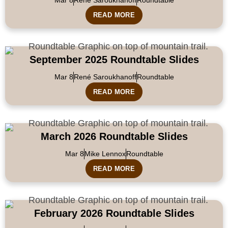
READ MORE
September 2025 Roundtable Slides
Mar 8
René Saroukhanoff
Roundtable
READ MORE
March 2026 Roundtable Slides
Mar 8
Mike Lennox
Roundtable
READ MORE
February 2026 Roundtable Slides