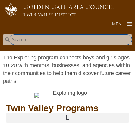
content
Golden Gate Area Council
Twin Valley District
MENU
The Exploring program connects boys and girls ages
10-20 with mentors, businesses, and agencies within
their communities to help them discover future career
paths.
Twin Valley Programs