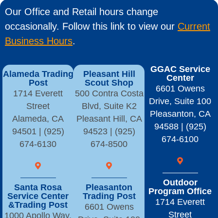
Our Office and Retail hours change
occasionally. Follow this link to view our
Current
Business Hours
.
GGAC Service
Alameda Trading
Pleasant Hill
Center
Post
Scout Shop
6601 Owens
1714 Everett
500 Contra Costa
Drive, Suite 100
Street
Blvd, Suite K2
Pleasanton, CA
Alameda, CA
Pleasant Hill, CA
94588 | (925)
94501 | (925)
94523 | (925)
674-6100
674-6130
674-8500
Outdoor
Santa Rosa
Pleasanton
Program Office
Service Center
Trading Post
1714 Everett
&Trading Post
6601 Owens
Street
1000 Apollo Way,