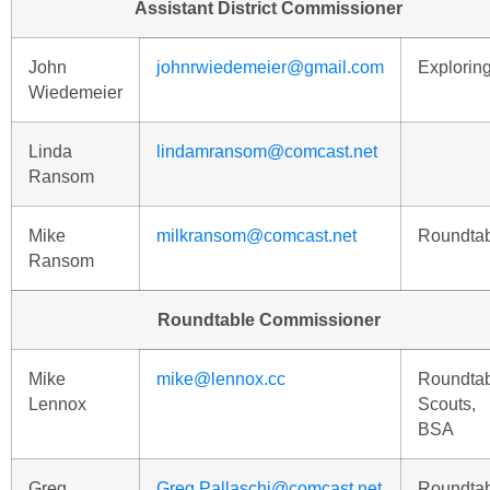
Assistant District Commissioner
John
johnrwiedemeier@gmail.com
Explorin
Wiedemeier
Linda
lindamransom@comcast.net
Ransom
Mike
milkransom@comcast.net
Roundta
Ransom
Roundtable Commissioner
Mike
mike@lennox.cc
Roundta
Lennox
Scouts,
BSA
Greg
Greg.Pallaschi@comcast.net
Roundta