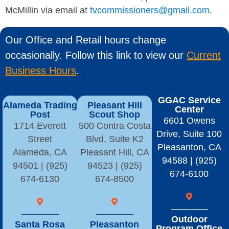
McMillin via email at
tvcommissioners@gmail.com
.
Our Office and Retail hours change
occasionally. Follow this link to view our
Current
Business Hours
.
GGAC Service
Alameda Trading
Pleasant Hill
Center
Post
Scout Shop
6601 Owens
1714 Everett
500 Contra Costa
Drive, Suite 100
Street
Blvd, Suite K2
Pleasanton, CA
Alameda, CA
Pleasant Hill, CA
94588 | (925)
94501 | (925)
94523 | (925)
674-6100
674-6130
674-8500
Outdoor
Santa Rosa
Pleasanton
Program Office