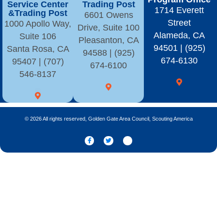
Service Center
Trading Post
1714 Everett
&Trading Post
6601 Owens
Street
1000 Apollo Way,
Drive, Suite 100
Alameda, CA
Suite 106
Pleasanton, CA
94501 | (925)
Santa Rosa, CA
94588 | (925)
674-6130
95407 | (707)
674-6100
546-8137
© 2026 All rights reserved, Golden Gate Area Council, Scouting America