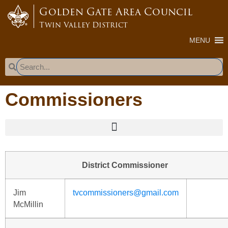
content
Golden Gate Area Council
Twin Valley District
MENU
Commissioners
District Commissioner
Jim
tvcommissioners@gmail.com
McMillin