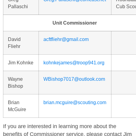
Pallaschi
Cub Sco
Unit Commissioner
David
acftfliehr@gmail.com
Fliehr
Jim Kohnke
kohnkejames@troop941.org
Wayne
WBishop7017@outlook.com
Bishop
Brian
brian.mcguire@scouting.com
McGuire
If you are interested in learning more about the
benefits of Commissioner service, please contact Jim