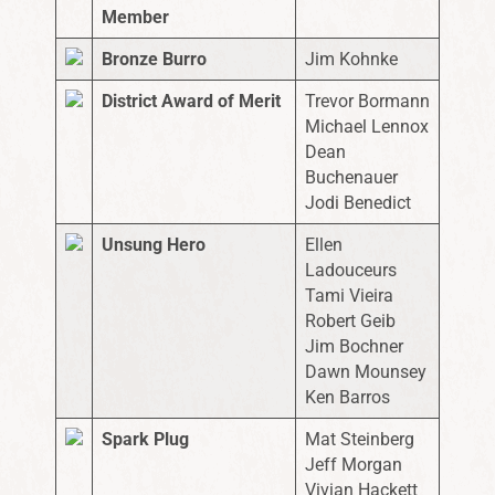
Member
Bronze Burro
Jim Kohnke
District Award of Merit
Trevor Bormann
Michael Lennox
Dean
Buchenauer
Jodi Benedict
Unsung Hero
Ellen
Ladouceurs
Tami Vieira
Robert Geib
Jim Bochner
Dawn Mounsey
Ken Barros
Spark Plug
Mat Steinberg
Jeff Morgan
Vivian Hackett