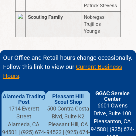
Patrick Stevens
Scouting Family
Nobregas
Trujillos
Youngs
Our Office and Retail hours change occasionally.
Follow this link to view our
Current Business
Hours
.
GGAC Service
Alameda Trading
Pleasant Hill
Center
Post
Scout Shop
6601 Owens
1714 Everett
500 Contra Costa
Drive, Suite 100
Street
Blvd, Suite K2
Pleasanton, CA
Alameda, CA
Pleasant Hill, CA
94588 | (925) 674-
94501 | (925) 674-
94523 | (925) 674-