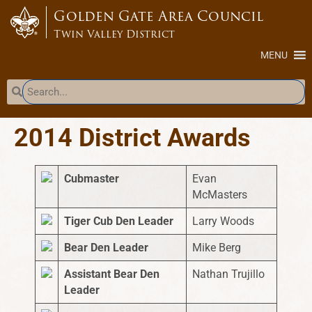
content
Golden Gate Area Council
Twin Valley District
MENU
2014 District Awards
Cubmaster
Evan
McMasters
Tiger Cub Den Leader
Larry Woods
Bear Den Leader
Mike Berg
Assistant Bear Den
Nathan Trujillo
Leader