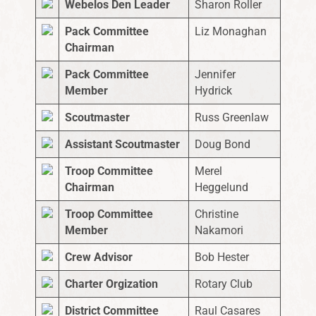
Webelos Den Leader
Sharon Roller
Pack Committee
Liz Monaghan
Chairman
Pack Committee
Jennifer
Member
Hydrick
Scoutmaster
Russ Greenlaw
Assistant Scoutmaster
Doug Bond
Troop Committee
Merel
Chairman
Heggelund
Troop Committee
Christine
Member
Nakamori
Crew Advisor
Bob Hester
Charter Orgization
Rotary Club
District Committee
Raul Casares