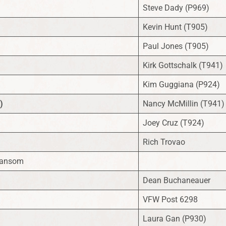
Steve Dady (P969)
Kevin Hunt (T905)
Paul Jones (T905)
Kirk Gottschalk (T941)
Kim Guggiana (P924)
)
Nancy McMillin (T941)
Joey Cruz (T924)
Rich Trovao
Ransom
Dean Buchaneauer
VFW Post 6298
Laura Gan (P930)