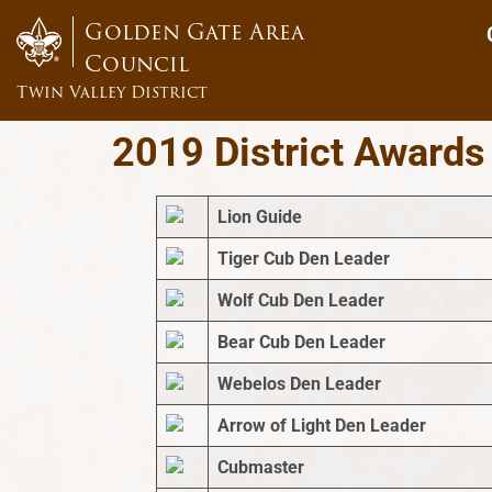
content
Golden Gate Area
Council
Twin Valley District
2019 District Awards
Lion Guide
Tiger Cub Den Leader
Wolf Cub Den Leader
Bear Cub Den Leader
Webelos Den Leader
Arrow of Light Den Leader
Cubmaster