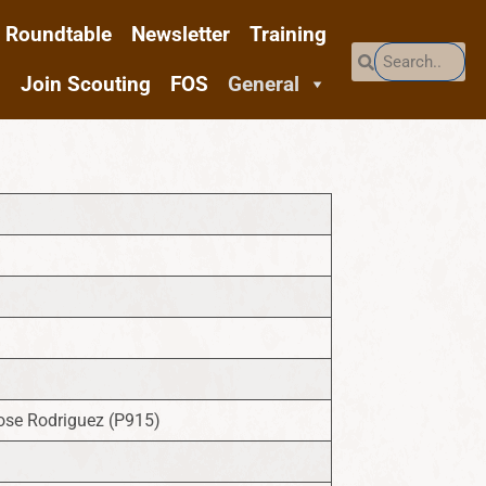
Roundtable
Newsletter
Training
Join Scouting
FOS
General
ose Rodriguez (P915)