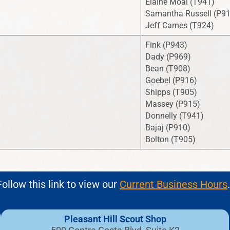
Elaine Moal (T941)
Samantha Russell (P9
Jeff Carnes (T924)
Fink (P943)
Dady (P969)
Bean (T908)
Goebel (P916)
Shipps (T905)
Massey (P915)
Donnelly (T941)
Bajaj (P910)
Bolton (T905)
ollow this link to view our
Current Business Hours
.
Pleasant Hill Scout Shop