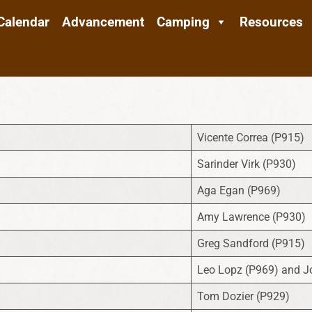
Calendar
Advancement
Camping
Resources
Vicente Correa (P915)
Sarinder Virk (P930)
Aga Egan (P969)
Amy Lawrence (P930)
Greg Sandford (P915)
Leo Lopz (P969) and J
Tom Dozier (P929)