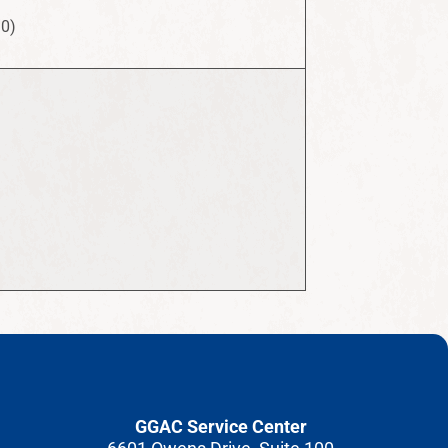
10)
GGAC Service Center