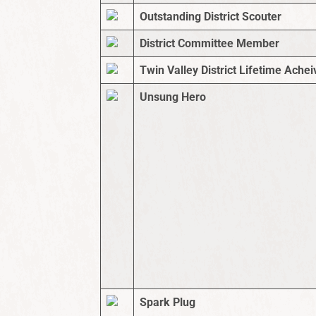
Outstanding District Scouter
District Committee Member
Twin Valley District Lifetime Ach
Unsung Hero
Spark Plug