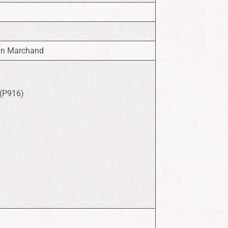
ohn Marchand
 (P916)