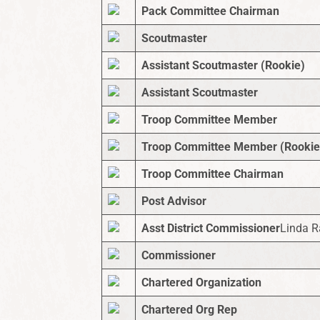
Pack Committee Chairman
Scoutmaster
Assistant Scoutmaster (Rookie)
Assistant Scoutmaster
Troop Committee Member
Troop Committee Member (Rookie
Troop Committee Chairman
Post Advisor
Asst District Commissioner
Linda 
Commissioner
Chartered Organization
Chartered Org Rep