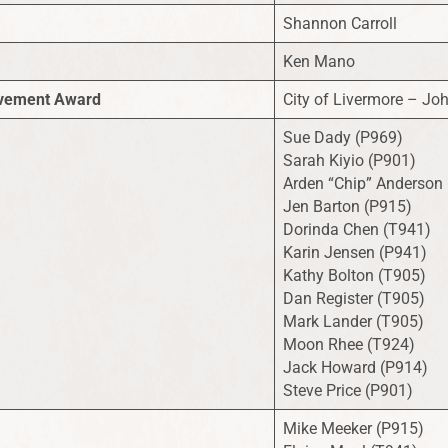
Shannon Carroll
Ken Mano
eivement Award
City of Livermore – J
Sue Dady (P969)
Sarah Kiyio (P901)
Arden “Chip” Anderson
Jen Barton (P915)
Dorinda Chen (T941)
Karin Jensen (P941)
Kathy Bolton (T905)
Dan Register (T905)
Mark Lander (T905)
Moon Rhee (T924)
Jack Howard (P914)
Steve Price (P901)
Mike Meeker (P915)