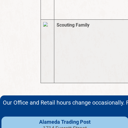
Scouting Family
Our Office and Retail hours change occasionally. F
Alameda Trading Post