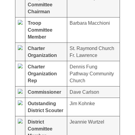
Committee
Chairman
Troop
Barbara Macchioni
Committee
Member
Charter
St. Raymond Church
Organization
Fr. Lawrence
Charter
Dennis Fung
Organization
Pathway Community
Rep
Church
Commissioner
Dave Carlson
Outstanding
Jim Kohnke
District Scouter
District
Jeannie Wurtzel
Committee