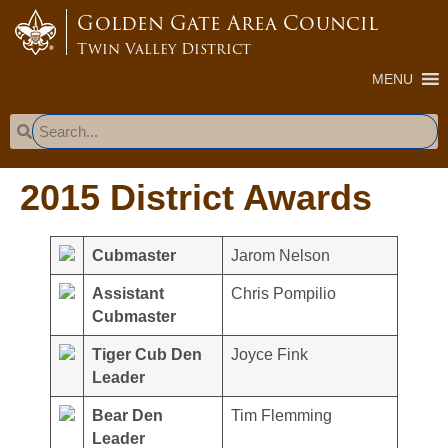
content
Golden Gate Area Council
Twin Valley District
MENU
2015 District Awards
Cubmaster
Jarom Nelson
Assistant
Chris Pompilio
Cubmaster
Tiger Cub Den
Joyce Fink
Leader
Bear Den
Tim Flemming
Leader