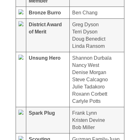
Member
Bronze Burro
Ben Chang
District Award
Greg Dyson
of Merit
Terri Dyson
Doug Benedict
Linda Ransom
Unsung Hero
Shannon Durbala
Nancy West
Denise Morgan
Steve Calcagno
Julie Tadakoro
Roxann Corbett
Carlyle Potts
Spark Plug
Frank Lynn
Kristen Devine
Bob Miller
Scouting
Guzman Family-Juan