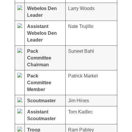
Webelos Den
Larry Woods
Leader
Assistant
Nate Trujillo
Webelos Den
Leader
Pack
Suneet Bahl
Committee
Chairman
Pack
Patrick Markel
Committee
Member
Scoutmaster
Jim Hines
Assistant
Tom Kadlec
Scoutmaster
Troop
Ram Pabley