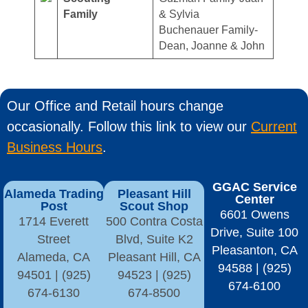
Family
& Sylvia
Buchenauer Family-
Dean, Joanne & John
Our Office and Retail hours change
occasionally. Follow this link to view our
Current
Business Hours
.
GGAC Service
Alameda Trading
Pleasant Hill
Center
Post
Scout Shop
6601 Owens
1714 Everett
500 Contra Costa
Drive, Suite 100
Street
Blvd, Suite K2
Pleasanton, CA
Alameda, CA
Pleasant Hill, CA
94588 | (925)
94501 | (925)
94523 | (925)
674-6100
674-6130
674-8500